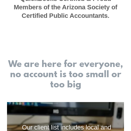
Members of the Arizona Society of
Certified Public Accountants.
We are here for everyone,
no account is too small or
too big
Our client list includes local and