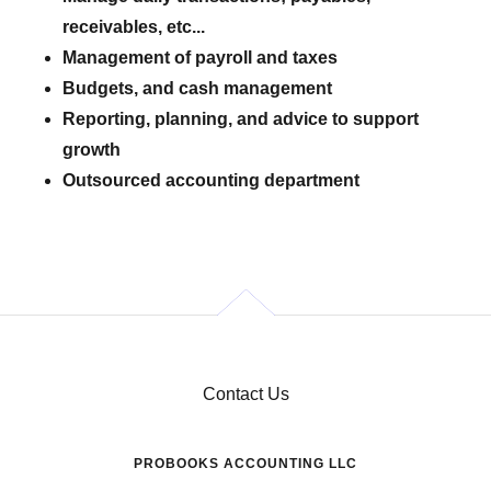
receivables, etc...
Management of payroll and taxes
Budgets, and cash management
Reporting, planning, and advice to support
growth
Outsourced accounting department
Contact Us
PROBOOKS ACCOUNTING LLC