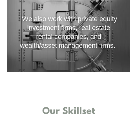
We also work with private equity
investment firms, real estate
rental companies, and
wealth/asset management firms.
Our Skillset