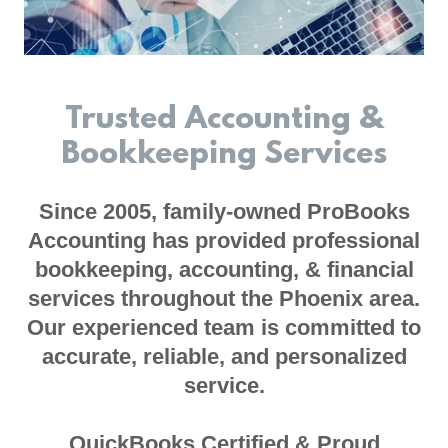
Trusted Accounting &
Bookkeeping Services
Since 2005, family-owned ProBooks
Accounting has provided professional
bookkeeping, accounting, & financial
services throughout the Phoenix area.
Our experienced team is committed to
accurate, reliable, and personalized
service.
QuickBooks Certified & Proud