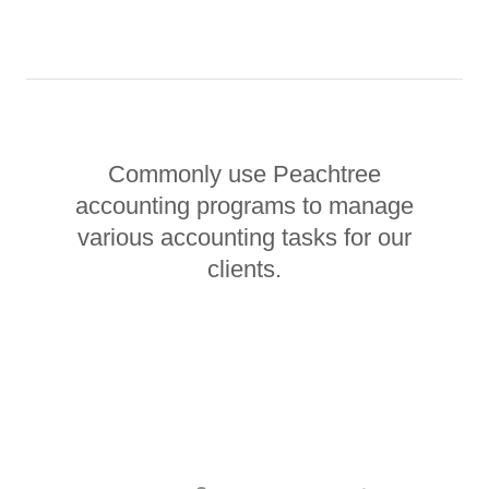
Commonly use Peachtree
accounting programs to manage
various accounting tasks for our
clients.