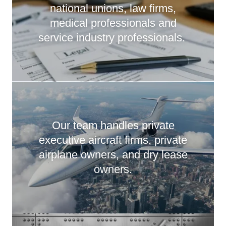
national unions, law firms,
medical professionals and
service industry professionals.
Our team handles private
executive aircraft firms, private
airplane owners, and dry lease
owners.