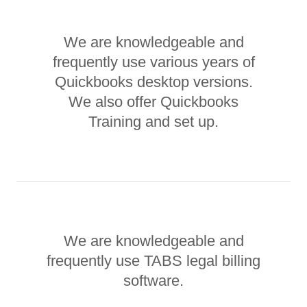
We are knowledgeable and
frequently use various years of
Quickbooks desktop versions.
We also offer Quickbooks
Training and set up.
We are knowledgeable and
frequently use TABS legal billing
software.