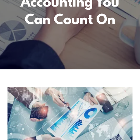
Accounting You
Can Count On