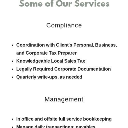
Some of Our Services
Compliance
Coordination with Client's Personal, Business,
and Corporate Tax Preparer
Knowledgeable Local Sales Tax
Legally Required Corporate Documentation
Quarterly write-ups, as needed
Management
In office and offsite full service bookkeeping
Manage daily transactions; payables,