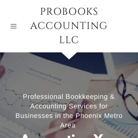
PROBOOKS
ACCOUNTING
LLC
Professional Bookkeeping &
Accounting Services for
Businesses in the Phoenix Metro
Area